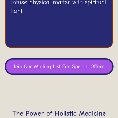
infuse physical matter with spiritual
light
Join Our Mailing List For Special Offers!
The Power of Holistic Medicine