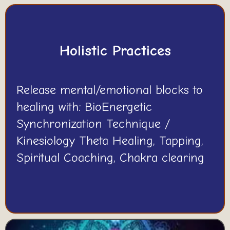
Holistic Practices
Release mental/emotional blocks to
healing with: BioEnergetic
Synchronization Technique /
Kinesiology Theta Healing, Tapping,
Spiritual Coaching, Chakra clearing