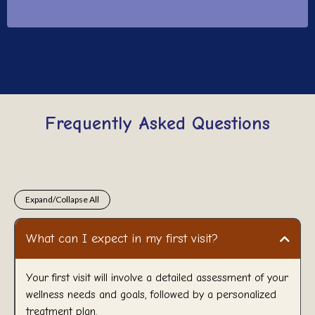
Frequently Asked Questions
Expand/Collapse All
What can I expect in my first visit?
Your first visit will involve a detailed assessment of your
wellness needs and goals, followed by a personalized
treatment plan.