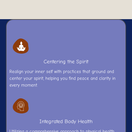
Centering the Spirit
Realign your inner self with practices that ground and
center your spirit, helping you find peace and clarity in
every moment.
Integrated Body Health
Utilizing a comprehensive approach to physical health