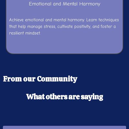
Emotional and Mental Harmony
Achieve emotional and mental harmony. Learn techniques
that help manage stress, cultivate positivity, and foster a
resilient mindset.
From our Community
What others are saying