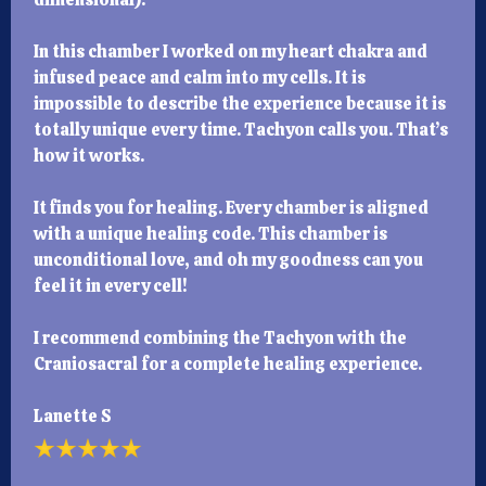
In this chamber I worked on my heart chakra and
infused peace and calm into my cells. It is
impossible to describe the experience because it is
totally unique every time. Tachyon calls you. That’s
how it works.
It finds you for healing. Every chamber is aligned
with a unique healing code. This chamber is
unconditional love, and oh my goodness can you
feel it in every cell!
I recommend combining the Tachyon with the
Craniosacral for a complete healing experience.
Lanette S