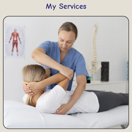
My Services