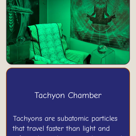
Tachyon Chamber
Tachyons are subatomic particles
that travel faster than light and