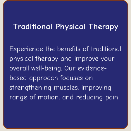
Traditional Physical Therapy
Experience the benefits of traditional
physical therapy and improve your
overall well-being. Our evidence-
based approach focuses on
strengthening muscles, improving
range of motion, and reducing pain