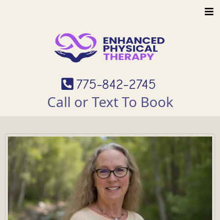
775-842-2745
Call or Text To Book