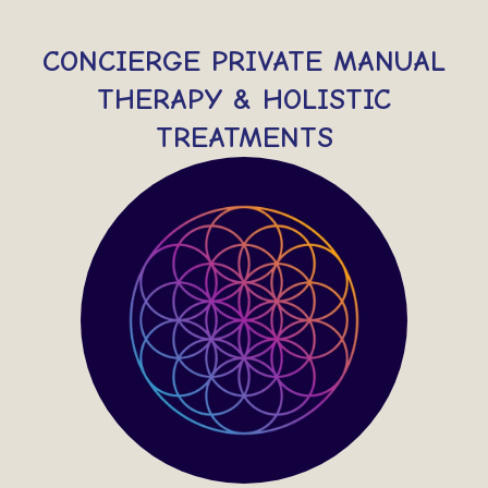
CONCIERGE PRIVATE MANUAL
THERAPY & HOLISTIC
TREATMENTS