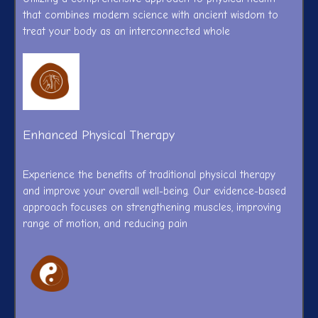
that combines modern science with ancient wisdom to
treat your body as an interconnected whole
Enhanced Physical Therapy
Experience the benefits of traditional physical therapy
and improve your overall well-being. Our evidence-based
approach focuses on strengthening muscles, improving
range of motion, and reducing pain