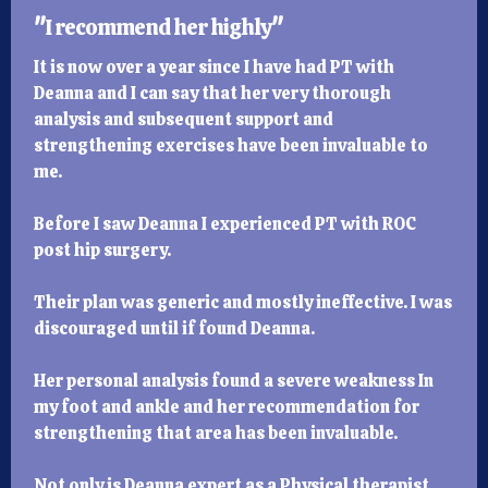
"
I recommend her highly
"
It is now over a year since I have had PT with
Deanna and I can say that her very thorough
analysis and subsequent support and
strengthening exercises have been invaluable to
me.
Before I saw Deanna I experienced PT with ROC
post hip surgery.
Their plan was generic and mostly ineffective. I was
discouraged until if found Deanna.
Her personal analysis found a severe weakness In
my foot and ankle and her recommendation for
strengthening that area has been invaluable.
Not only is Deanna expert as a Physical therapist