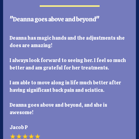
"
Deanna goes above and beyond
"
Deanna has magic hands and the adjustments she
does are amazing!
I always look forward to seeing her. I feel so much
better and am grateful for her treatments.
I am able to move along in life much better after
having significant back pain and sciatica.
Deanna goes above and beyond, and she is
awesome!
Jacob P