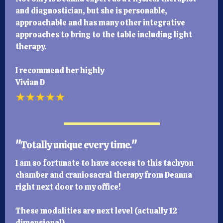
and diagnostician, but she is personable,
approachable and has many other integrative
approaches to bring to the table including light
therapy.
I recommend her highly
Vivian D
"
Totally unique every time.
"
I am so fortunate to have access to this tachyon
chamber and craniosacral therapy from Deanna
right next door to my office!
These modalities are next level (actually 12
dimensional).