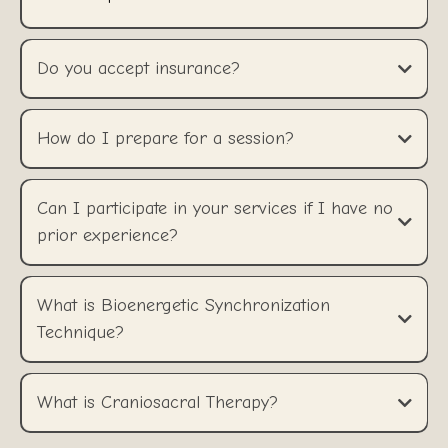
Do you accept insurance?
How do I prepare for a session?
Can I participate in your services if I have no
prior experience?
What is Bioenergetic Synchronization
Technique?
What is Craniosacral Therapy?