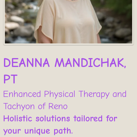
DEANNA MANDICHAK,
PT
Enhanced Physical Therapy and
Tachyon of Reno
Holistic solutions tailored for
your unique path.